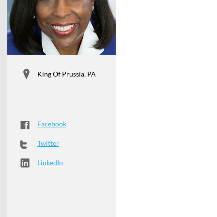
King Of Prussia, PA
Facebook
Twitter
LinkedIn