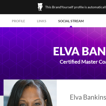
This BrandYourself profile is automatical
PROFILE
LINKS
SOCIAL STREAM
ELVA BA
Certified Master C
Elva Bankins